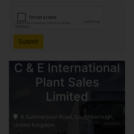
Submit
C & E International
Plant Sales
Limited
6 Summerpool Road, Loughborough,
United Kingdom