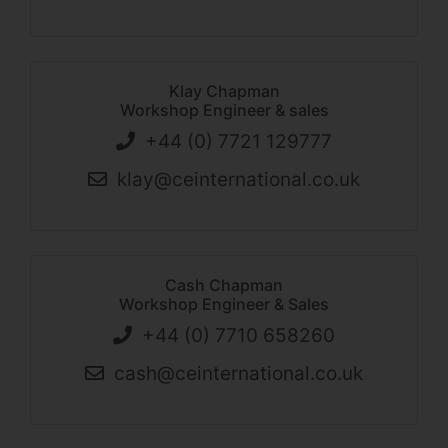
Klay Chapman
Workshop Engineer & sales
+44 (0) 7721 129777
klay@ceinternational.co.uk
Cash Chapman
Workshop Engineer & Sales
+44 (0) 7710 658260
cash@ceinternational.co.uk