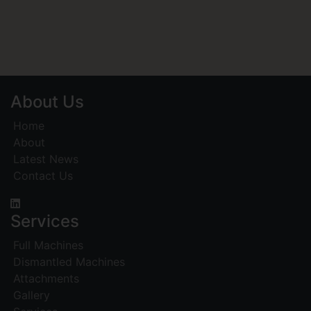
About Us
Home
About
Latest News
Contact Us
Services
Full Machines
Dismantled Machines
Attachments
Gallery