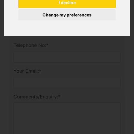
I decline
Change my preferences
Company:
Telephone No:
*
Your Email:
*
Comments/Enquiry:
*