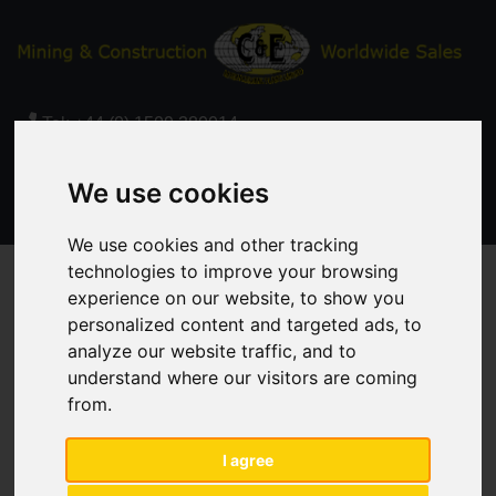
Tel:
+44 (0) 1509 380014
Email:
sales@ceinternational.co.uk
We use cookies
We use cookies and other tracking
technologies to improve your browsing
experience on our website, to show you
Contact Us
personalized content and targeted ads, to
analyze our website traffic, and to
understand where our visitors are coming
from.
Enquiry
I agree
Your Name:
*