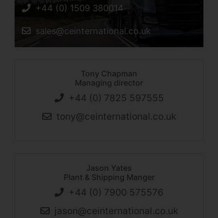
+44 (0) 1509 380014
sales@ceinternational.co.uk
Tony Chapman
Managing director
+44 (0) 7825 597555
tony@ceinternational.co.uk
Jason Yates
Plant & Shipping Manger
+44 (0) 7900 575576
jason@ceinternational.co.uk