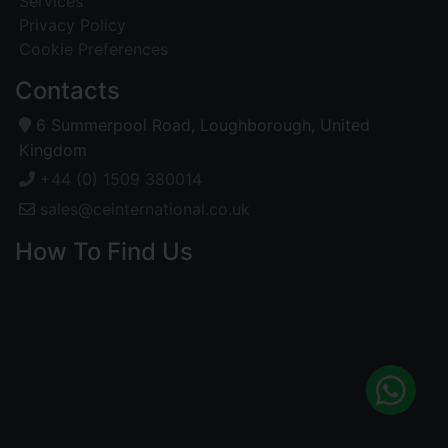
Services
Privacy Policy
Cookie Preferences
Contacts
6 Summerpool Road, Loughborough, United
Kingdom
+44 (0) 1509 380014
sales@ceinternational.co.uk
How To Find Us